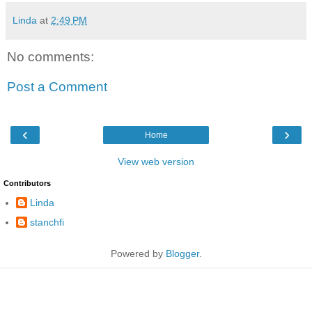
Linda
at
2:49 PM
No comments:
Post a Comment
‹
›
Home
View web version
Contributors
Linda
stanchfi
Powered by
Blogger
.