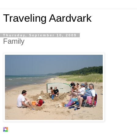
Traveling Aardvark
Thursday, September 10, 2009
Family